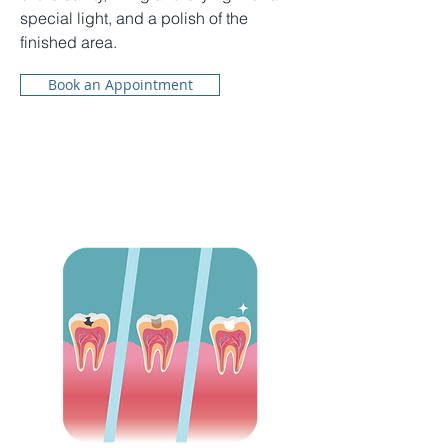
special light, and a polish of the
finished area.
Book an Appointment