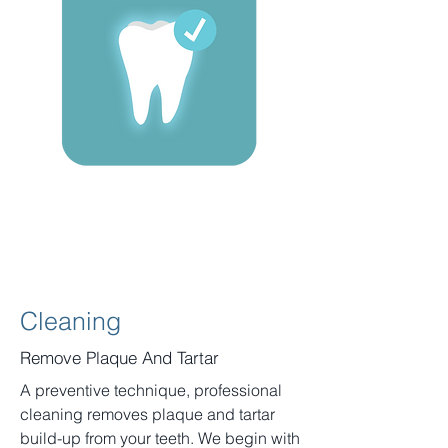
Cleaning
Remove Plaque And Tartar
A preventive technique, professional
cleaning removes plaque and tartar
build-up from your teeth. We begin with