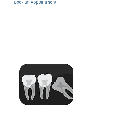
Book an Appointment