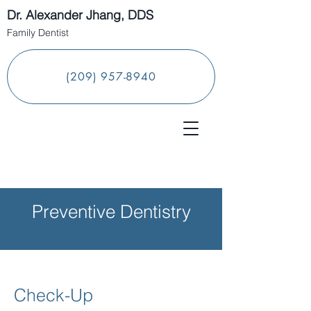
Dr. Alexander Jhang, DDS
Family Dentist
(209) 957-8940
Preventive Dentistry
Check-Up