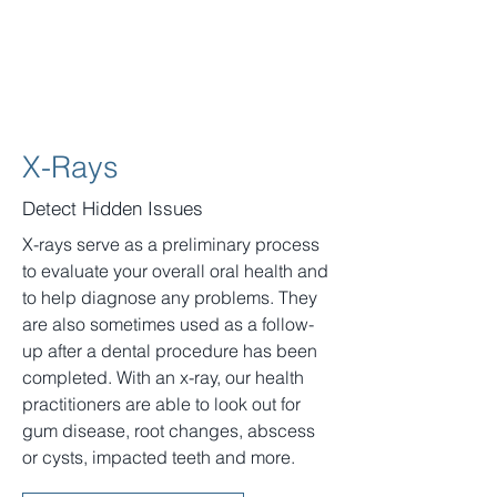
X-Rays
Detect Hidden Issues
X-rays serve as a preliminary process
to evaluate your overall oral health and
to help diagnose any problems. They
are also sometimes used as a follow-
up after a dental procedure has been
completed. With an x-ray, our health
practitioners are able to look out for
gum disease, root changes, abscess
or cysts, impacted teeth and more.