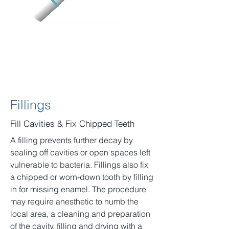
Fillings
Fill Cavities & Fix Chipped Teeth
A filling prevents further decay by
sealing off cavities or open spaces left
vulnerable to bacteria. Fillings also fix
a chipped or worn-down tooth by filling
in for missing enamel. The procedure
may require anesthetic to numb the
local area, a cleaning and preparation
of the cavity, filling and drying with a