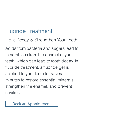
Fluoride Treatment
Fight Decay & Strengthen Your Teeth
Acids from bacteria and sugars lead to
mineral loss from the enamel of your
teeth, which can lead to tooth decay. In
fluoride treatment, a fluoride gel is
applied to your teeth for several
minutes to restore essential minerals,
strengthen the enamel, and prevent
cavities.
Book an Appointment