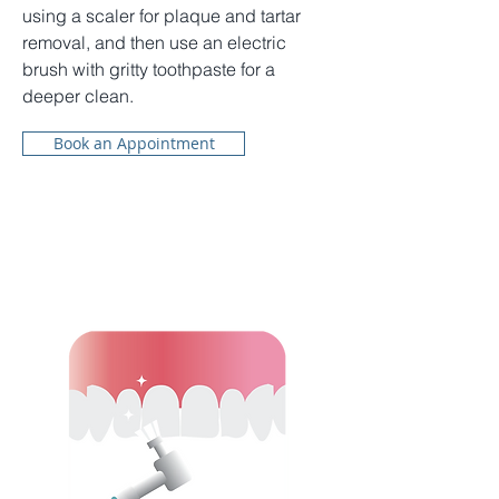
using a scaler for plaque and tartar
removal, and then use an electric
brush with gritty toothpaste for a
deeper clean.
Book an Appointment