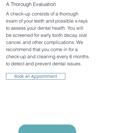
A Thorough Evaluation
A check-up consists of a thorough
exam of your teeth and possible x-rays
to assess your dental health. You will
be screened for early tooth decay, oral
cancer, and other complications. We
recommend that you come in for a
check-up and cleaning every 6 months
to detect and prevent dental issues.
Book an Appointment